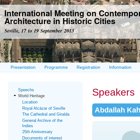
Ski
International Meeting on Contempo
mai
con
Architecture in Historic Cities
Seville, 17 to 19 September 2013
Presentation
Programme
Registration
Information
Speakers
Speechs
World Heritage
Location
Royal Alcázar of Seville
Abdallah Kah
The Cathedral and Giralda
General Archive of the
Indies
25th Anniversary
Documents of interest