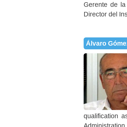
Gerente de la
Director del In
Álvaro Góme
qualification
Administration 