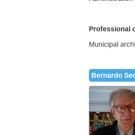
Professional 
Municipal archi
Bernardo Se