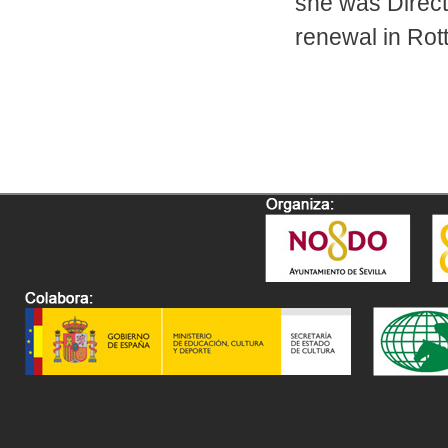
she was Direct
renewal in Rot
Pages