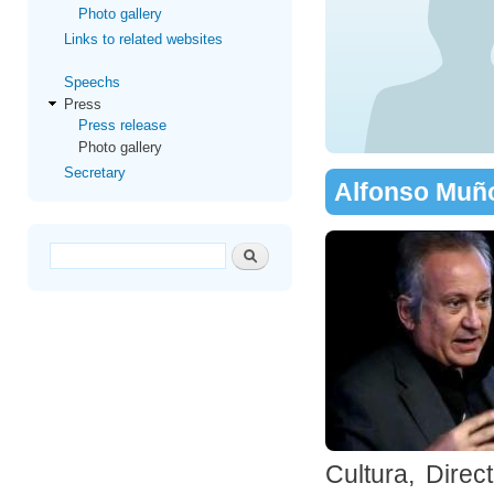
Photo gallery
Links to related websites
Speechs
Press
Press release
Photo gallery
Secretary
Alfonso Muñ
Search form
Search
Cultura, Dire