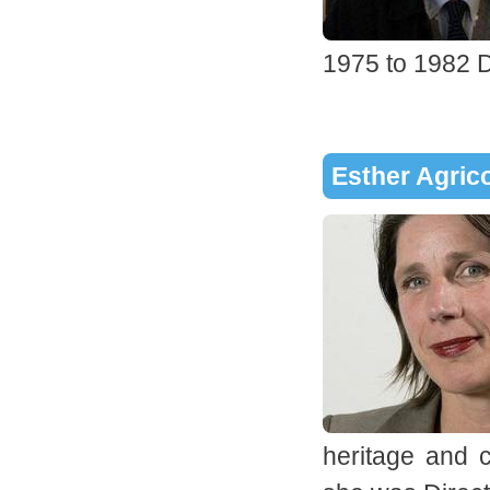
1975 to 1982 D
Esther Agric
heritage and c