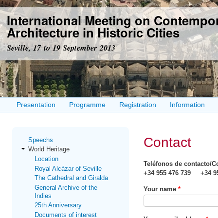
Ski
International Meeting on Contempo
mai
con
Architecture in Historic Cities
Seville, 17 to 19 September 2013
Presentation
Programme
Registration
Information
Contact
Speechs
World Heritage
Location
Teléfonos de contacto/C
Royal Alcázar of Seville
+34 955 476 739 +34 95
The Cathedral and Giralda
General Archive of the
Your name
*
Indies
25th Anniversary
Documents of interest