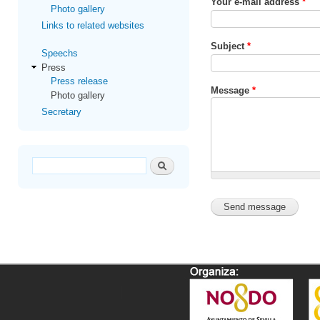
Your e-mail address
*
Photo gallery
Links to related websites
Subject
*
Speechs
Press
Press release
Message
*
Photo gallery
Secretary
Search form
Search