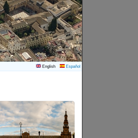
English
Español