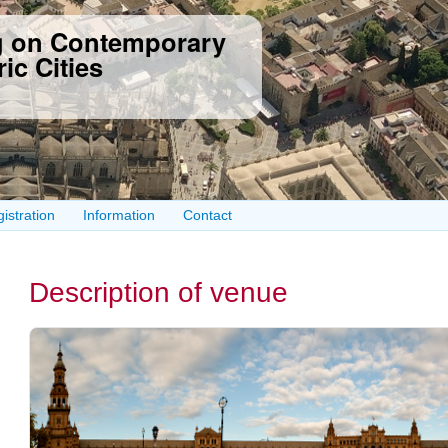
Skip to
ng on Contemporary
main
content
ic Cities
istration
Information
Contact
Description of venue