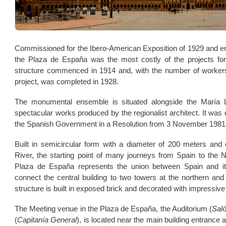
Commissioned for the Ibero-American Exposition of 1929 and ent
the Plaza de España was the most costly of the projects for 
structure commenced in 1914 and, with the number of workers 
project, was completed in 1928.
The monumental ensemble is situated alongside the María 
spectacular works produced by the regionalist architect. It was
the Spanish Government in a Resolution from 3 November 1981
Built in semicircular form with a diameter of 200 meters and
River, the starting point of many journeys from Spain to the 
Plaza de España represents the union between Spain and its
connect the central building to two towers at the northern and
structure is built in exposed brick and decorated with impressive 
The Meeting venue in the Plaza de España, the Auditorium (
Saló
(
Capitanía General
), is located near the main building entrance a