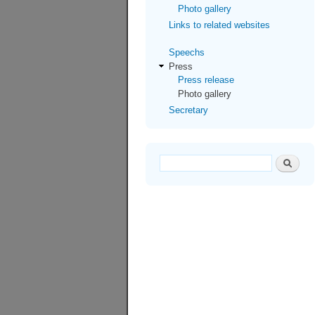
Photo gallery
Links to related websites
Speechs
Press
Press release
Photo gallery
Secretary
Search form
Search