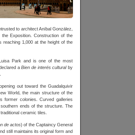
rusted to architect Aníbal González,
the Exposition. Construction of the
reaching 1,000 at the height of the
Luisa Park and is one of the most
 declared a
Bien de interés cultural
by
.
 opening out toward the Guadalquivir
New World, the main structure of the
 former colonies. Curved galleries
 southern ends of the structure. The
traditional ceramic tiles.
n de actos
) of the Captaincy General
nd still maintains its original form and