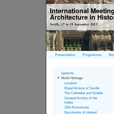
International Meeti
Architecture in Histor
Seville, 17 to 19 September 2013
Presentation
Programme
Reg
Speechs
World Heritage
Location
Royal Alcázar of Seville
The Cathedral and Giralda
General Archive of the
Indies
25th Anniversary
Documents of interest